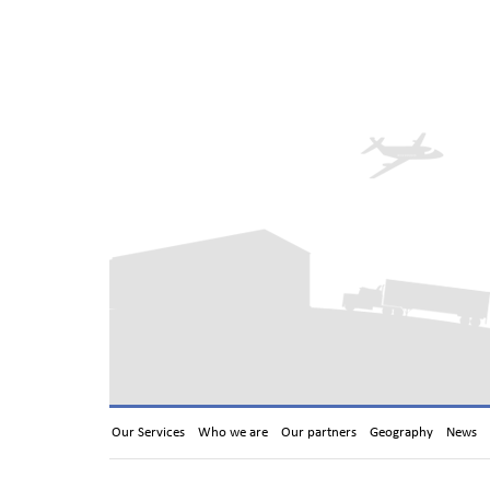
Our Services
Who we are
Our partners
Geography
News