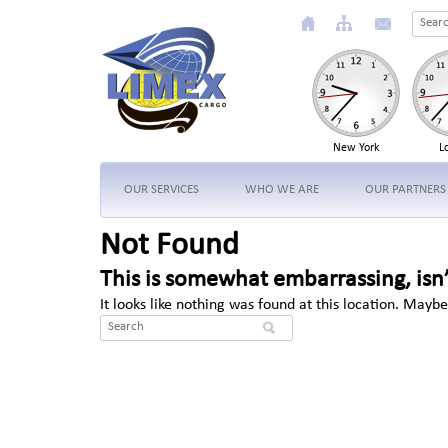
New York
L
OUR SERVICES
WHO WE ARE
OUR PARTNERS
Not Found
This is somewhat embarrassing, isn’
It looks like nothing was found at this location. Maybe