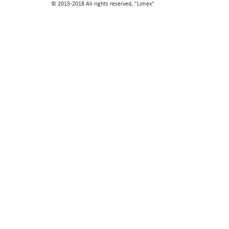
© 2015-2018 All rights reserved, "Limex"